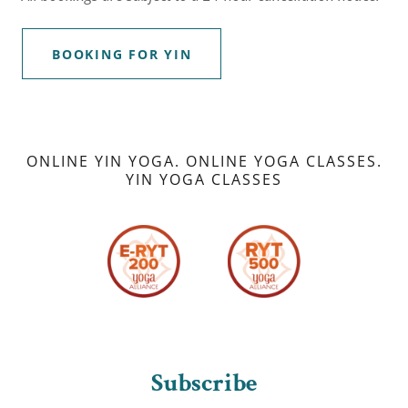
BOOKING FOR YIN
ONLINE YIN YOGA. ONLINE YOGA CLASSES.
YIN YOGA CLASSES
Subscribe