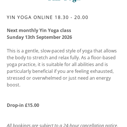
YIN YOGA ONLINE 18.30 - 20.00
Next monthly Yin Yoga class
Sunday 13th September 2026
This is a gentle, slow-paced style of yoga that allows
the body to stretch and relax fully. As a floor-based
yoga practice, it is suitable for all abilities and is
particularly beneficial if you are feeling exhausted,
stressed or overwhelmed or just need an energy
boost.
Drop-in £15.00
All bookings are subject to a 24-hour cancellation notice.