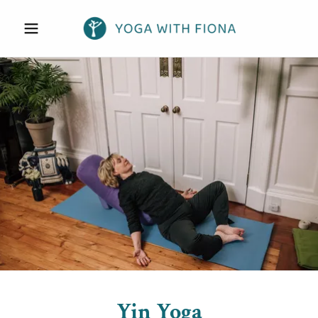
Yin Yoga