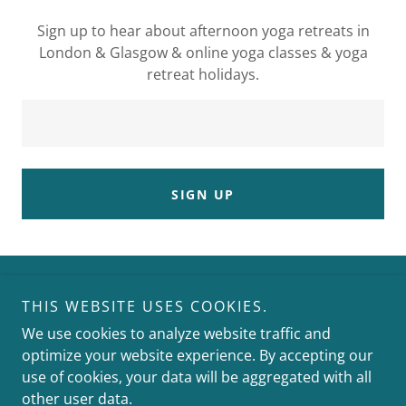
Sign up to hear about afternoon yoga retreats in
London & Glasgow & online yoga classes & yoga
retreat holidays.
SIGN UP
THIS WEBSITE USES COOKIES.
We use cookies to analyze website traffic and
optimize your website experience. By accepting our
Copyright © 2025 yoga with Fiona - All Rights Reserved.
use of cookies, your data will be aggregated with all
other user data.